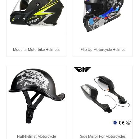
Modular Motorbike Helmets
Flip Up Motorcycle Helmet
Half-helmet Motorcycle
Side Mirror For Motorcycles