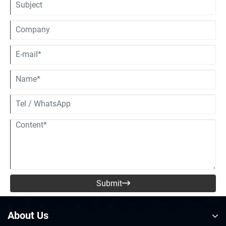
pull apart the core differences between these two helmet types, so you
can see for yourself why the whole “one helmet for everything” idea
rarely turns out to be a smart move in the real world.
Submit

About Us