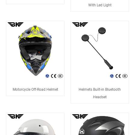
With Led Light
Motorcycle Off-Road Helmet
Helmets Built-in Bluetooth
Headset