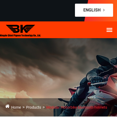
ENGLISH
Home
Products
Modular motorbike bluetooth helmets