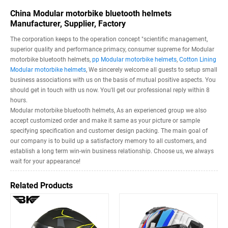
China Modular motorbike bluetooth helmets
Manufacturer, Supplier, Factory
The corporation keeps to the operation concept "scientific management,
superior quality and performance primacy, consumer supreme for Modular
motorbike bluetooth helmets,
pp Modular motorbike helmets
,
Cotton Lining
Modular motorbike helmets
, We sincerely welcome all guests to setup small
business associations with us on the basis of mutual positive aspects. You
should get in touch with us now. You'll get our professional reply within 8
hours.
Modular motorbike bluetooth helmets, As an experienced group we also
accept customized order and make it same as your picture or sample
specifying specification and customer design packing. The main goal of
our company is to build up a satisfactory memory to all customers, and
establish a long term win-win business relationship. Choose us, we always
wait for your appearance!
Related Products