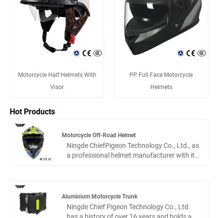
Motorcycle Half Helmets With
PP Full Face Motorcycle
Visor
Helmets
Hot Products
Motorcycle Off-Road Helmet
Ningde ChiefPigeon Technology Co., Ltd., as
a professional helmet manufacturer with its
own factory, is well aware of the challenges
and demands of off-road cycling. This
Motorcycle off-road Helmet is specifically
designed for mountain motorcycles, forest
Aluminium Motorcycle Trunk
highways, and other complex scenarios.
Ningde Chief Pigeon Technology Co., Ltd.
Not only does it pass rigorous safety tests,
has a history of over 16 years and holds a