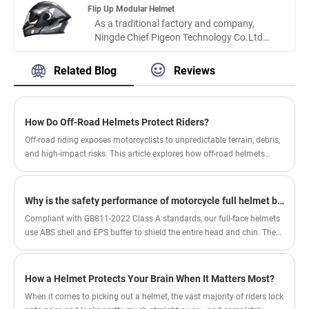
have a HD single lens ,cotton lining ,safety
fasion design decal and solid materials used
Flip Up Modular Helmet
buckle and ventilation design.
helmet, which fit to DOT certification, is
As a traditional factory and company,
available for buying.
Ningde Chief Pigeon Technology Co.Ltd
have over ten years experiences in
motorcycle area. We produce and design
Related Blog
Reviews
many helmets with good quantity amd
good design.It is flip up Modular helmet, A
unique flip-up helmet, which one have a
shape and sport appearance.
How Do Off-Road Helmets Protect Riders?
Off-road riding exposes motorcyclists to unpredictable terrain, debris,
and high-impact risks. This article explores how off-road helmets
function, what features truly matter, and how to choose the right
protection based on riding conditions. It also addresses common
buyer frustrations such as poor ventilation, incorrect sizing, and
Why is the safety performance of motorcycle full helmet better than other helmet types？
insufficient safety standards. Whether you are a beginner or an
Compliant with GB811-2022 Class A standards, our full-face helmets
experienced rider, understanding helmet engineering can significantly
use ABS shell and EPS buffer to shield the entire head and chin. They
improve your safety and comfort on every ride.
feature ventilation, anti-fog lenses and washable liners for safe, comfy
all-scenario riding.
How a Helmet Protects Your Brain When It Matters Most?
When it comes to picking out a helmet, the vast majority of riders lock