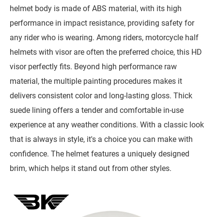
helmet body is made of ABS material, with its high
performance in impact resistance, providing safety for
any rider who is wearing. Among riders, motorcycle half
helmets with visor are often the preferred choice, this HD
visor perfectly fits. Beyond high performance raw
material, the multiple painting procedures makes it
delivers consistent color and long-lasting gloss. Thick
suede lining offers a tender and comfortable in-use
experience at any weather conditions. With a classic look
that is always in style, it's a choice you can make with
confidence. The helmet features a uniquely designed
brim, which helps it stand out from other styles.