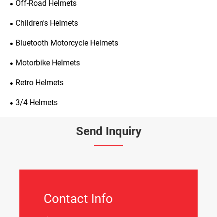
Off-Road Helmets
Children's Helmets
Bluetooth Motorcycle Helmets
Motorbike Helmets
Retro Helmets
3/4 Helmets
Send Inquiry
Contact Info