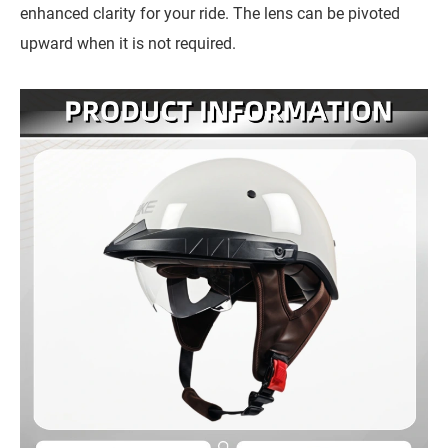
enhanced clarity for your ride. The lens can be pivoted
upward when it is not required.