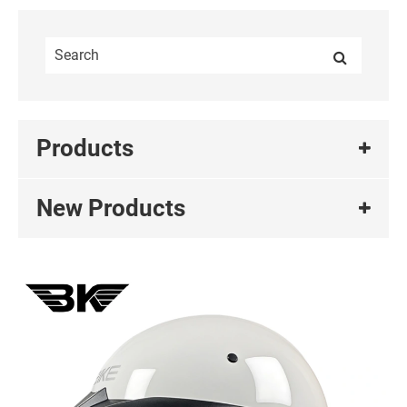
Products
New Products