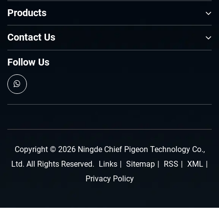
Products
Contact Us
Follow Us
Copyright © 2026 Ningde Chief Pigeon Technology Co.,
Ltd. All Rights Reserved.
Links
|
Sitemap
|
RSS
|
XML
|
Privacy Policy