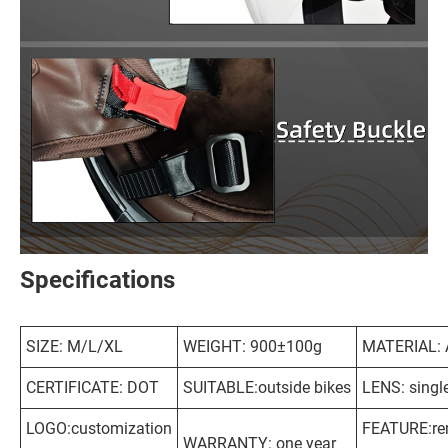
Specifications
SIZE: M/L/XL
WEIGHT: 900±100g
MATERIAL:
CERTIFICATE: DOT
SUITABLE:outside bikes
LENS: singl
LOGO:customization
FEATURE:re
WARRANTY: one year