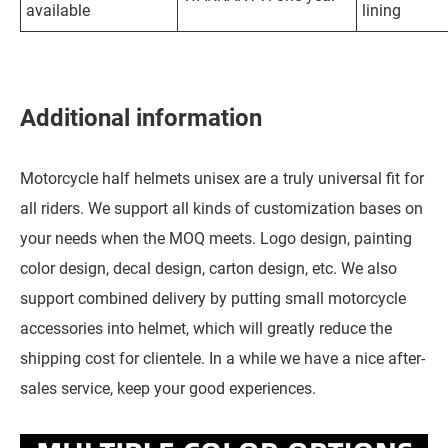
available
lining
Additional information
Motorcycle half helmets unisex are a truly universal fit for
all riders. We support all kinds of customization bases on
your needs when the MOQ meets. Logo design, painting
color design, decal design, carton design, etc. We also
support combined delivery by putting small motorcycle
accessories into helmet, which will greatly reduce the
shipping cost for clientele. In a while we have a nice after-
sales service, keep your good experiences.