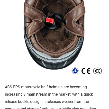
ABS EPS motorcycle half helmets are becoming
increasingly mainstream in the market, with a quick
release buckle design. It releases wearer from the
complicated steps of unbuckling while also providing