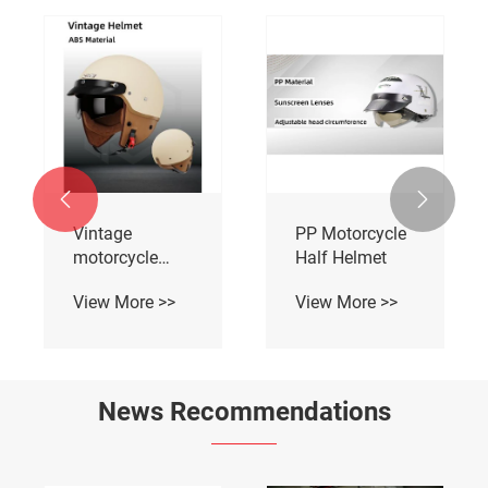


Vintage
PP Motorcycle
motorcycle
Half Helmet
Half helmets
View More >>
View More >>
News Recommendations