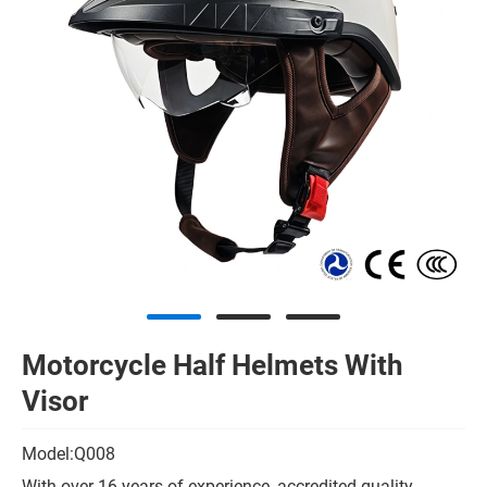
Motorcycle Half Helmets With
Visor
Model:Q008
With over 16 years of experience, accredited quality