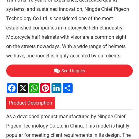
systems, and sustained innovation, Ningde Chief Pigeon
Technology Co.Ltd is considered one of the most
established companies in motorcycle helmet industry.
Motorcycle half helmets with visor are a common sight
on the streets nowadays. With a wide range of helmets
we have, one model is highly accepted by our clients
Send Inquiry
Facebook
X
WhatsApp
Pinterest
LinkedIn
Share
Product Description
As a developed product manufactured by Ningde Chief
Pigeon Technology Co.Ltd in China. This model is highly
popular for meeting client requirements in its design. The