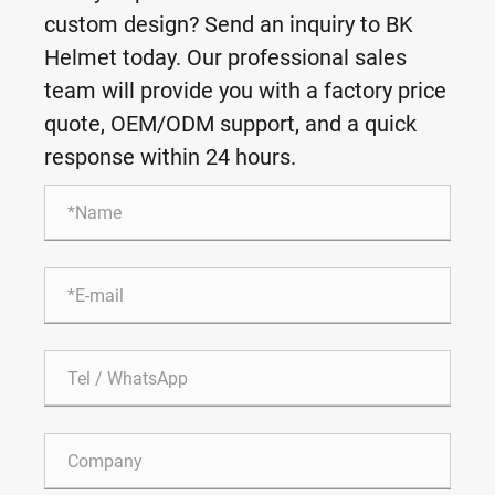
custom design? Send an inquiry to BK
Helmet today. Our professional sales
team will provide you with a factory price
quote, OEM/ODM support, and a quick
response within 24 hours.