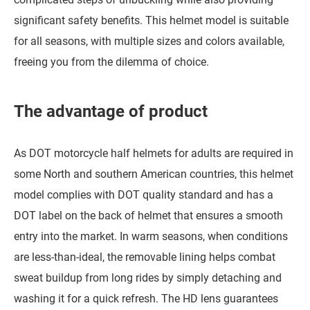
significant safety benefits. This helmet model is suitable
for all seasons, with multiple sizes and colors available,
freeing you from the dilemma of choice.
The advantage of product
As DOT motorcycle half helmets for adults are required in
some North and southern American countries, this helmet
model complies with DOT quality standard and has a
DOT label on the back of helmet that ensures a smooth
entry into the market. In warm seasons, when conditions
are less-than-ideal, the removable lining helps combat
sweat buildup from long rides by simply detaching and
washing it for a quick refresh. The HD lens guarantees