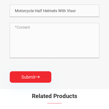
Submit

Related Products