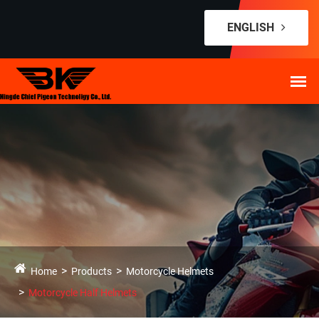
ENGLISH
Home
Products
Motorcycle Helmets
Motorcycle Half Helmets