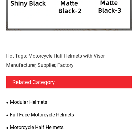
Hot Tags: Motorcycle Half Helmets with Visor,
Manufacturer, Supplier, Factory
Related Category
Modular Helmets
Full Face Motorcycle Helmets
Motorcycle Half Helmets