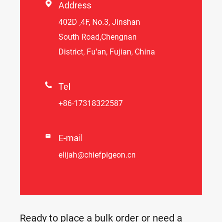

Address
402D ,4F, No.3, Jinshan
South Road,Chengnan
District, Fu'an, Fujian, China

Tel
+86-17318322587

E-mail
elijah@chiefpigeon.cn
Ready to place a bulk order or need a