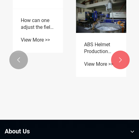
ABS Helmet
How can one
Production
adjust the field
Line Tour: One-


of vision of the
View More >>
Stop OEM
View More >>
rearview mirror
Custom
of an electric
Motorcycle
motorcycle to
Protective Gear
the optimal
level?
About Us