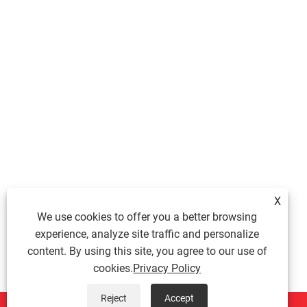
X
We use cookies to offer you a better browsing
experience, analyze site traffic and personalize
content. By using this site, you agree to our use of
cookies.
Privacy Policy
Reject
Accept