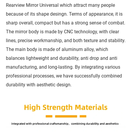
Rearview Mirror Universal which attract many people
because of its shape desingn. Terms of appearance, it is
sharp overall, compact but has a strong sense of combat.
The mirror body is made by CNC technology, with clear
lines, precise workmanship, and both texture and stability.
The main body is made of aluminum alloy, which
balances lightweight and durability, anti drop and anti
manufacturing, and long-lasting. By integrating various
professional processes, we have successfully combined
durability with aesthetic design.