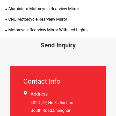
Aluminium Motorcycle Rearview Mirror
CNC Motorcycle Rearview Mirror
Motorcycle Rearview Mirror With Led Lights
Send Inquiry
Contact Info

Address
402D ,4F, No.3, Jinshan
South Road,Chengnan