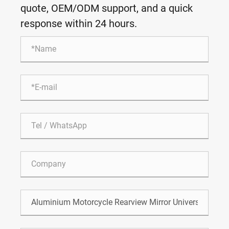
quote, OEM/ODM support, and a quick
response within 24 hours.