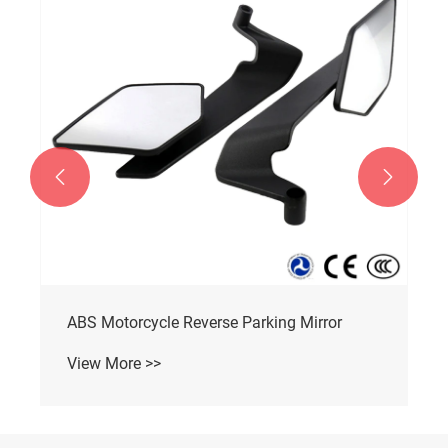


ABS Motorcycle Reverse Parking Mirror
View More >>