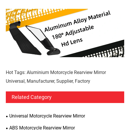
Hot Tags: Aluminium Motorcycle Rearview Mirror
Universal, Manufacturer, Supplier, Factory
Related Category
Universal Motorcycle Rearview Mirror
ABS Motorcycle Rearview Mirror