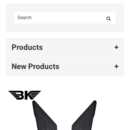
Products
New Products