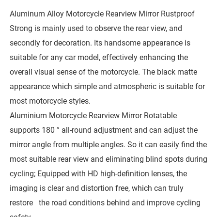
Aluminum Alloy Motorcycle Rearview Mirror Rustproof
Strong is mainly used to observe the rear view, and
secondly for decoration. Its handsome appearance is
suitable for any car model, effectively enhancing the
overall visual sense of the motorcycle. The black matte
appearance which simple and atmospheric is suitable for
most motorcycle styles.
Aluminium Motorcycle Rearview Mirror Rotatable
supports 180 ° all-round adjustment and can adjust the
mirror angle from multiple angles. So it can easily find the
most suitable rear view and eliminating blind spots during
cycling; Equipped with HD high-definition lenses, the
imaging is clear and distortion free, which can truly
restore the road conditions behind and improve cycling