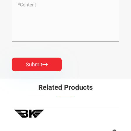
Submit

Related Products