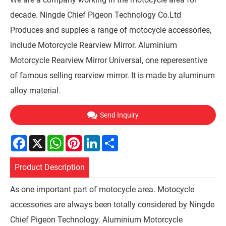
decade. Ningde Chief Pigeon Technology Co.Ltd
Produces and supples a range of motocycle accessories,
include Motorcycle Rearview Mirror. Aluminium
Motorcycle Rearview Mirror Universal, one reperesentive
of famous selling rearview mirror. It is made by aluminum
alloy material.
Send Inquiry
Facebook
X
WhatsApp
Pinterest
LinkedIn
Share
Product Description
As one important part of motocycle area. Motocycle
accessories are always been totally considered by Ningde
Chief Pigeon Technology. Aluminium Motorcycle