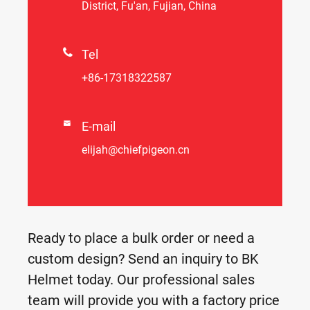
District, Fu'an, Fujian, China

Tel
+86-17318322587

E-mail
elijah@chiefpigeon.cn
Ready to place a bulk order or need a
custom design? Send an inquiry to BK
Helmet today. Our professional sales
team will provide you with a factory price