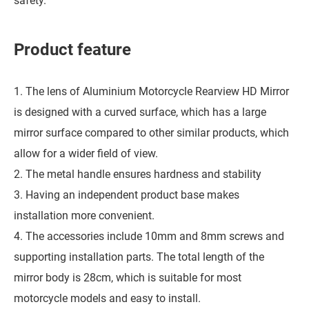
safety.
Product feature
1. The lens of Aluminium Motorcycle Rearview HD Mirror
is designed with a curved surface, which has a large
mirror surface compared to other similar products, which
allow for a wider field of view.
2. The metal handle ensures hardness and stability
3. Having an independent product base makes
installation more convenient.
4. The accessories include 10mm and 8mm screws and
supporting installation parts. The total length of the
mirror body is 28cm, which is suitable for most
motorcycle models and easy to install.