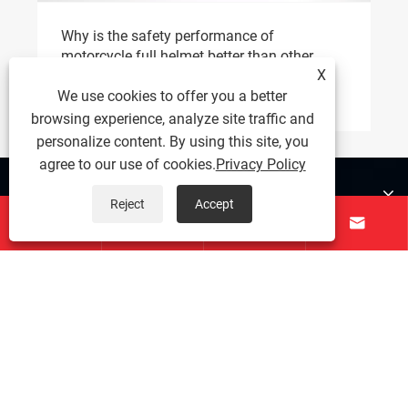
Why is the safety performance of
motorcycle full helmet better than other
X
helmet types？
View More >>
We use cookies to offer you a better
browsing experience, analyze site traffic and
personalize content. By using this site, you
agree to our use of cookies.
Privacy Policy
About Us
Reject
Accept




Products
Contact Us
Follow Us