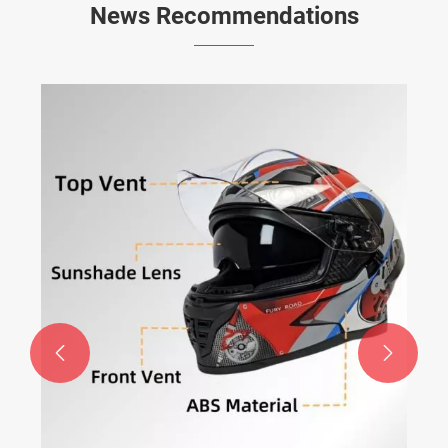
News Recommendations

