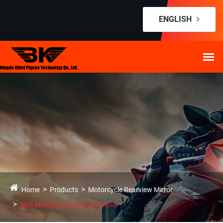
ENGLISH
Home
Products
Motorcycle Rearview Mirror
ABS Motorcycle Rearview Mirror