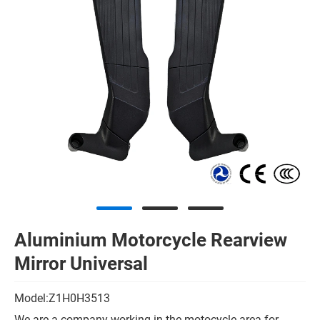
Aluminium Motorcycle Rearview
Mirror Universal
Model:Z1H0H3513
We are a company working in the motocycle area for