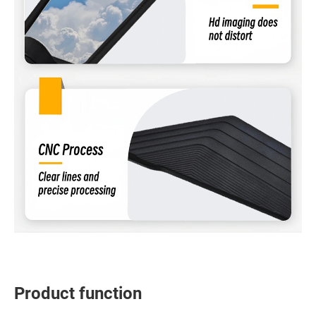
Product function