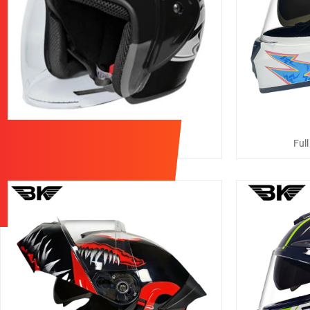
3/4 Casco Moto Helmets
Ful