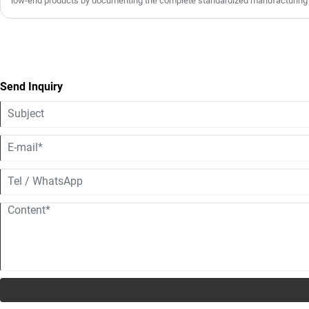
low-end products by documenting the complete standardized manufacturing
footage. The full workflow covers six key stages: high-strength ABS/composit
molding, precision trimming with triple polishing, electrostatic spraying and 
absorbent liner assembly, rigorous multi-index safety performance testing, a
packaging. All helmets comply with ECE, DOT and other international safety 
quality screening. With stable in-house production capacity, we support both s
scale wholesale, as well as full OEM/ODM customization for global distributo
Send Inquiry
clients.