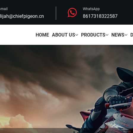
-mail
WhatsApp
lijah@chiefpigeon.cn
8617318322587
HOME
ABOUT US
PRODUCTS
NEWS