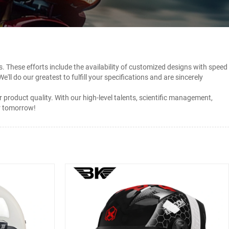
. These efforts include the availability of customized designs with speed
 We'll do our greatest to fulfill your specifications and are sincerely
oduct quality. With our high-level talents, scientific management,
er tomorrow!