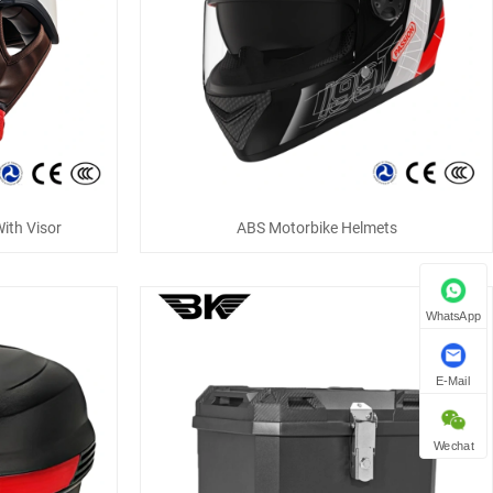
ith Visor
ABS Motorbike Helmets
WhatsApp
E-Mail
Wechat