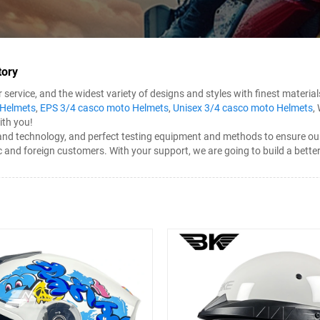
tory
rvice, and the widest variety of designs and styles with finest materials
 Helmets
,
EPS 3/4 casco moto Helmets
,
Unisex 3/4 casco moto Helmets
,
ith you!
technology, and perfect testing equipment and methods to ensure our pr
c and foreign customers. With your support, we are going to build a bett