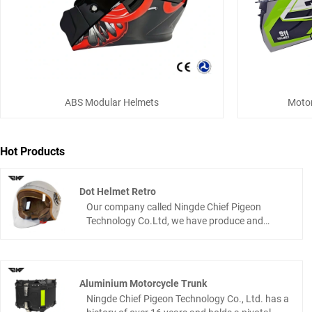
ABS Modular Helmets
Motor
Hot Products
Dot Helmet Retro
Our company called Ningde Chief Pigeon
Technology Co.Ltd, we have produce and
design many motorcycle product If you’re a
rider who like classic motorcycle vibes but
refuses to ignore safety, this dot helmet retro is
made for you. It’s the nice connection where
Aluminium Motorcycle Trunk
old-school cool meets today’s protective tech
Ningde Chief Pigeon Technology Co., Ltd. has a
stylish which is enough to turn heads on the