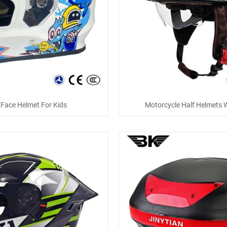
l Face Helmet For Kids
Motorcycle Half Helmets W