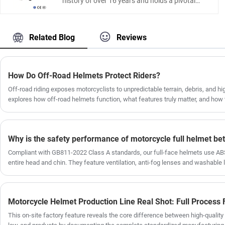
history of over 16 years and holds a pivotal
road, and tough enough to keep you safe when
position in China's Motorcycle Parts industry.
it matters most.
As a result, our product line is very
comprehensive, and our Aluminium Motorcycle
Related Blog
Reviews
trunk are highly representative, We possess
state-of-the-art equipment and a large number
of experienced employees, including designers
and production line workers. currently leading
How Do Off-Road Helmets Protect Riders?
in sales and sold worldwide.With its dual-lock
Off-road riding exposes motorcyclists to unpredictable terrain, debris, and hig
design, aluminum alloy casing, and leather
explores how off-road helmets function, what features truly matter, and how 
lining, this is a very competitively priced
based on riding conditions. It also addresses common buyer frustrations such
product. Our factory has a very mature
sizing, and insufficient safety standards. Whether you are a beginner or an e
process from design and R&D to
helmet engineering can significantly improve your safety and comfort on ever
production.Our customers are from all over the
world, and we have already established a long-
term cooperative relationships with them for a
Compliant with GB811-2022 Class A standards, our full-face helmets use ABS
long time.
entire head and chin. They feature ventilation, anti-fog lenses and washable l
riding.
This on-site factory feature reveals the core difference between high-quality