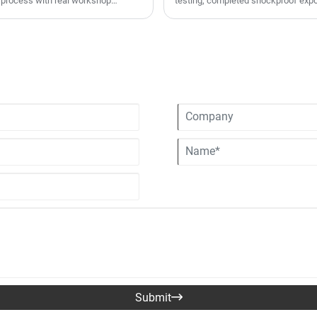
 process with real workshop
testing, completed shockproof expo
e fiber one-piece shell injection
for seasonal inventory replenishme
custom pattern printing, EPS shock-
helmets are well received in Europ
nd export-grade pressure-resistant
lines and rigorous whole-process QC
standards through full-process
volume OEM/ODM customized orders, 
mall-batch trial orders and large-
rs, motorcycle retailers and bulk
Submit
