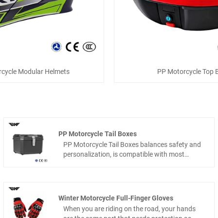
cycle Modular Helmets
PP Motorcycle Top 
PP Motorcycle Tail Boxes
PP Motorcycle Tail Boxes balances safety and
personalization, is compatible with most
motorcycle models, and is the ideal cargo
companion for commuting and short
motorcycle trips.Ningde Chiefpigoen
Technology Co., Ltd. ,as a professional tail box
Winter Motorcycle Full-Finger Gloves
manufacturer with its own factory, we have
When you are riding on the road, your hands
deep expertise in the two-wheeled cargo