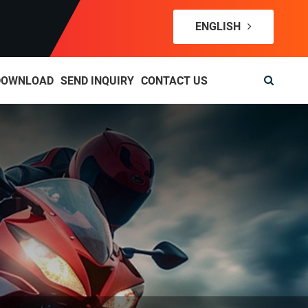
ENGLISH
DOWNLOAD
SEND INQUIRY
CONTACT US