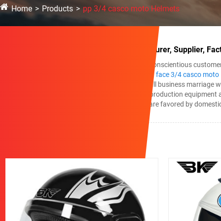
Home
Products
pp 3/4 casco moto Helmets
China pp 3/4 casco moto Helmets Manufacturer, Supplier, Fac
We always continually provide you with the most conscientious customer se
and dispatch for pp 3/4 casco moto Helmets,
open face 3/4 casco moto
searching ahead to developing mutual helpful small business marriage w
pp 3/4 casco moto Helmets, We adopt advanced production equipment and 
excellent teams, and attentive service, our goods are favored by domesti
Related Products