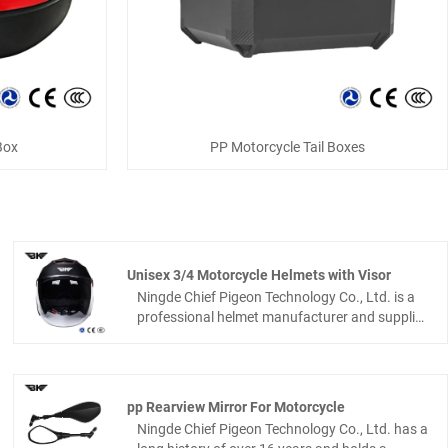
Box
PP Motorcycle Tail Boxes
Unisex 3/4 Motorcycle Helmets with Visor
Ningde Chief Pigeon Technology Co., Ltd. is a
professional helmet manufacturer and supplier
in China, also a reliable helmet factory you can
trust. Our Unisex 3/4 Motorcycle Helmets with
visor comes with a sturdy ABS outer shell and
a high-density EPS inner liner, delivering great
pp Rearview Mirror For Motorcycle
impact resistance. It has a clean, sleek look
Ningde Chief Pigeon Technology Co., Ltd. has a
that works great for both guys and girls. This